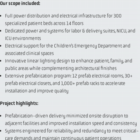
Our scope included:
Full power distribution and electrical infrastructure for 300
specialized patient beds across 14 floors
Dedicated power and systems for labor & delivery suites, NICU, and
ICU environments
Electrical support for the Children’s Emergency Department and
associated clinical spaces
Innovative linear lighting design to enhance patient, family, and
public areas while complementing architectural finishes
Extensive prefabrication program: 12 prefab electrical rooms, 30+
prefab electrical closets, and 1,000+ prefab racks to accelerate
installation and improve quality
Project highlights:
Prefabrication-driven delivery minimized onsite disruption to
adjacent facilities and improved installation speed and consistency
Systems engineered for reliability and redundancy to meet critical-
care demands and maintain continuous patient operations