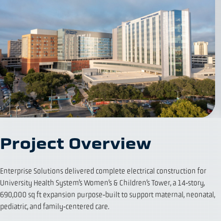
Project Overview
Enterprise Solutions delivered complete electrical construction for
University Health System’s Women’s & Children’s Tower, a 14‑story,
690,000 sq ft expansion purpose‑built to support maternal, neonatal,
pediatric, and family‑centered care.