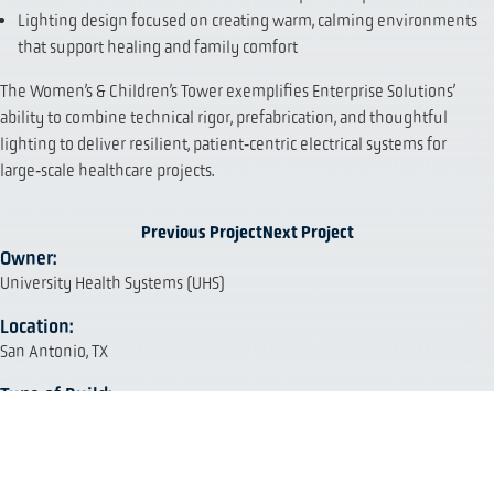
Lighting design focused on creating warm, calming environments
that support healing and family comfort
The Women’s & Children’s Tower exemplifies Enterprise Solutions’
ability to combine technical rigor, prefabrication, and thoughtful
lighting to deliver resilient, patient‑centric electrical systems for
large‑scale healthcare projects.
Previous Project
Next Project
Owner:
University Health Systems (UHS)
Location:
San Antonio, TX
Type of Build:
Healthcare, Addition
Project Size:
690,000 sq. ft.