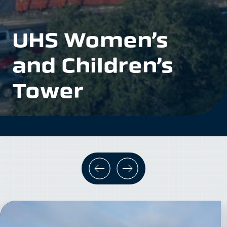
UHS Women’s
and Children’s
Tower